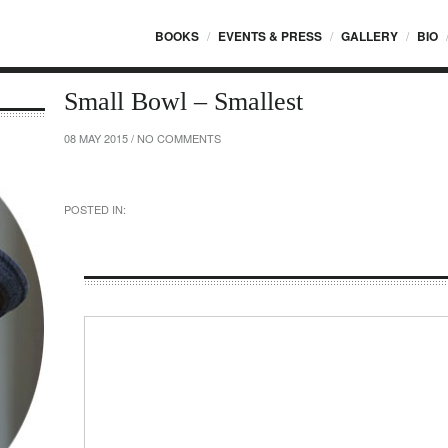
BOOKS
EVENTS & PRESS
GALLERY
BIO
Small Bowl – Smallest
08 MAY 2015
/
NO COMMENTS
POSTED IN: