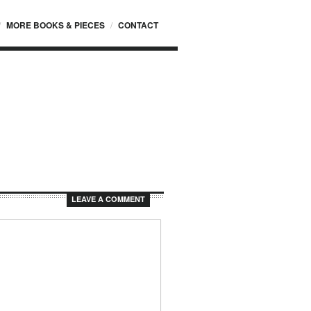
MORE BOOKS & PIECES
CONTACT
LEAVE A COMMENT