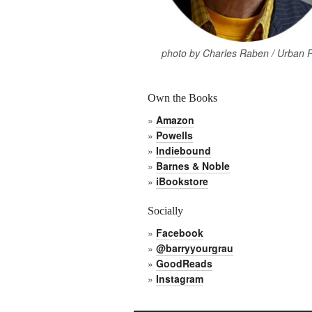
photo by Charles Raben / Urban 
Own the Books
»
Amazon
»
Powells
»
Indiebound
»
Barnes & Noble
»
iBookstore
Socially
»
Facebook
»
@barryyourgrau
»
GoodReads
»
Instagram