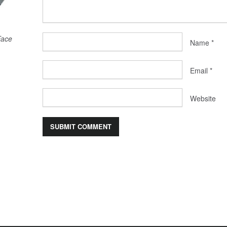
Face
Name
*
Email
*
Website